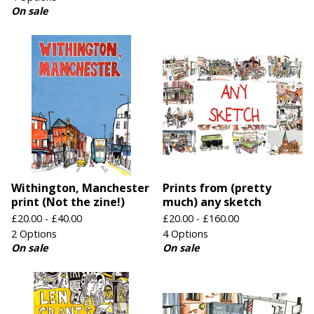
On sale
Withington, Manchester
Prints from (pretty
print (Not the zine!)
much) any sketch
£
20.00 -
£
40.00
£
20.00 -
£
160.00
2 Options
4 Options
On sale
On sale