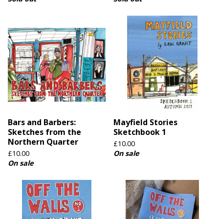
Bars and Barbers:
Mayfield Stories
Sketches from the
Sketchbook 1
Northern Quarter
£
10.00
£
10.00
On sale
On sale