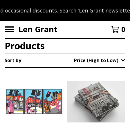
occasional discounts. Search 'Len Grant newsletter'
Len Grant
0
Products
Sort by
Price (High to Low)