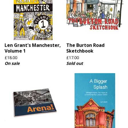
Len Grant's Manchester,
The Burton Road
Volume 1
Sketchbook
£
18.00
£
17.00
On sale
Sold out