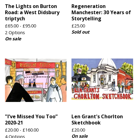
The Lights on Burton
Regeneration
Road: a West Didsbury
Manchester: 30 Years of
triptych
Storytelling
£
65.00 -
£
95.00
£
25.00
Sold out
2 Options
On sale
"I’ve Missed You Too”
Len Grant's Chorlton
2020‑21
Sketchbook
£
20.00 -
£
160.00
£
20.00
On sale
4 Options