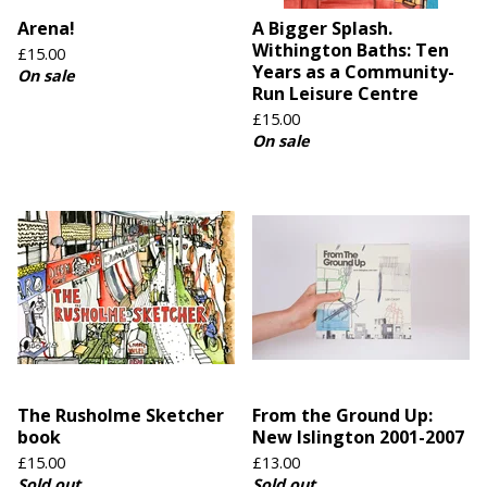
Arena!
A Bigger Splash.
Withington Baths: Ten
£
15.00
Years as a Community-
On sale
Run Leisure Centre
£
15.00
On sale
The Rusholme Sketcher
From the Ground Up:
book
New Islington 2001-2007
£
15.00
£
13.00
Sold out
Sold out