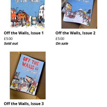
Off the Walls, Issue 1
Off the Walls, Issue 2
£
5.00
£
5.00
Sold out
On sale
Off the Walls, Issue 3