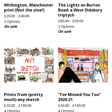
Withington, Manchester
The Lights on Burton
print (Not the zine!)
Road: a West Didsbury
triptych
£
20.00 -
£
40.00
£
65.00 -
£
95.00
2 Options
On sale
2 Options
On sale
Prints from (pretty
"I’ve Missed You Too”
much) any sketch
2020‑21
£
20.00 -
£
160.00
£
20.00 -
£
160.00
4 Options
4 Options