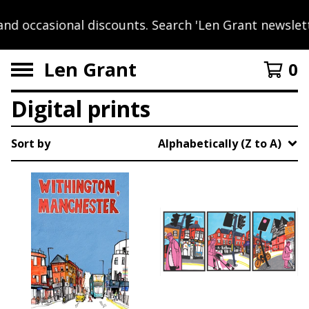
nd occasional discounts. Search 'Len Grant newslett
Len Grant
0
Digital prints
Sort by
Alphabetically (Z to A)